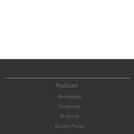
Nailsan
Homepage
Corporate
Products
Quality Policy