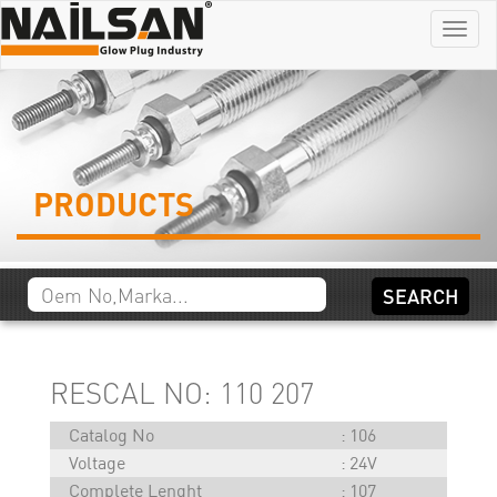
Menu
PRODUCTS
RESCAL NO: 110 207
Catalog No
106
Voltage
24V
Complete Lenght
107