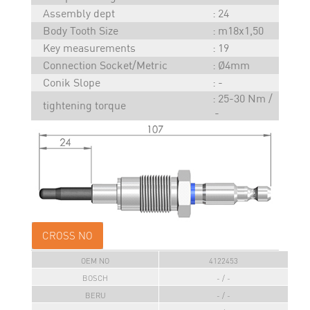
Assembly dept
24
Body Tooth Size
m18x1,50
Key measurements
19
Connection Socket/Metric
Ø4mm
Conik Slope
-
25-30 Nm /
tightening torque
-
CROSS NO
OEM NO
4122453
BOSCH
- / -
BERU
- / -