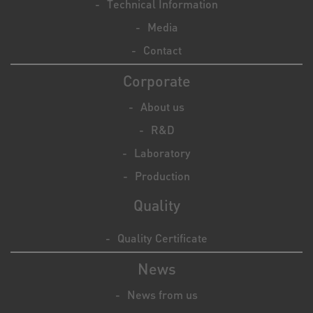
Technical Information
Media
Contact
Corporate
About us
R&D
Laboratory
Production
Quality
Quality Certificate
News
News from us