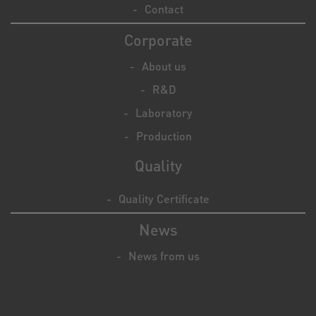
Contact
Corporate
About us
R&D
Laboratory
Production
Quality
Quality Certificate
News
News from us