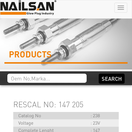
Menu
PRODUCTS
RESCAL NO: 147 205
Catalog No
238
Voltage
23V
Complete Lenght
147