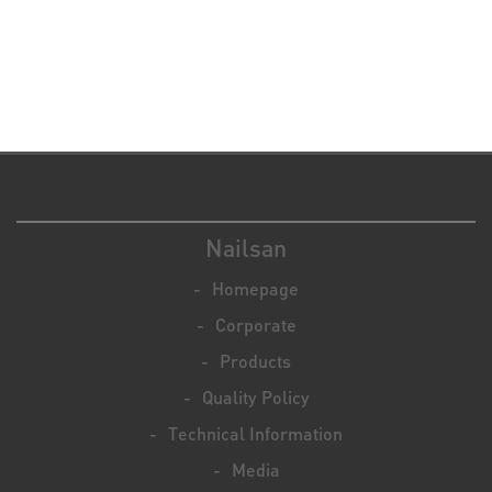
Nailsan
Homepage
Corporate
Products
Quality Policy
Technical Information
Media