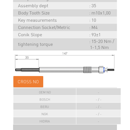
Assembly dept
35
Body Tooth Size
m10x1,00
Key measurements
10
Connection Socket/Metric
M4
Conik Slope
93±1
15-20 Nm /
tightening torque
1-1,5 Nm
CROSS NO
OEM NO
-
BOSCH
- / -
BERU
- / -
NGK
- / -
HIDRIA
-