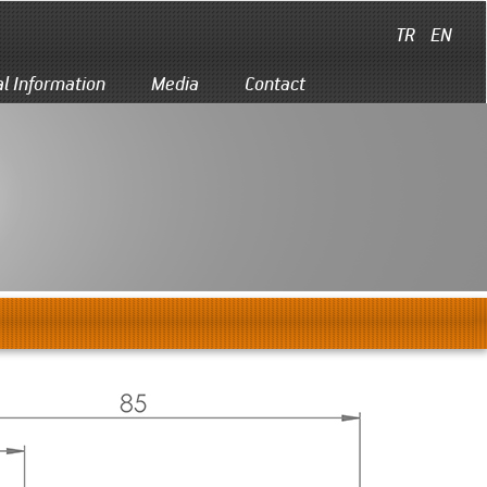
TR
EN
al Information
Media
Contact