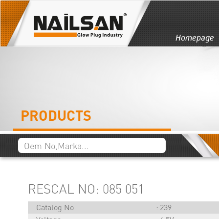
Homepage
PRODUCTS
RESCAL NO: 085 051
Catalog No
239