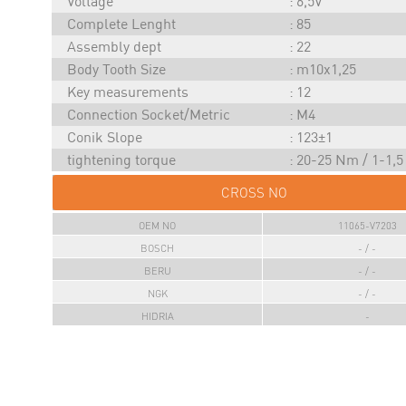
Voltage
6,5V
Complete Lenght
85
Assembly dept
22
Body Tooth Size
m10x1,25
Key measurements
12
Connection Socket/Metric
M4
Conik Slope
123±1
tightening torque
20-25 Nm / 1-1,
CROSS NO
OEM NO
11065-V7203
BOSCH
- / -
BERU
- / -
NGK
- / -
HIDRIA
-