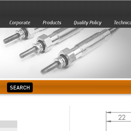
Corporate
Products
Quality Policy
Technic