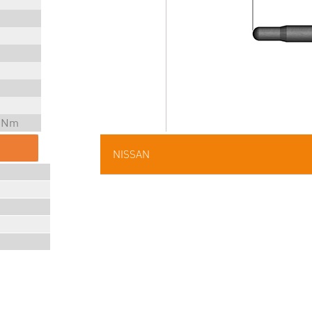
5 Nm
NISSAN