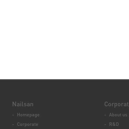
Nailsan
Corpora
Homepage
About us
Corporate
R&D