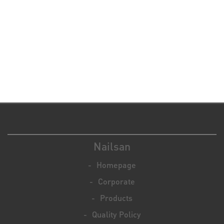
Nailsan
Homepage
Corporate
Products
Quality Policy