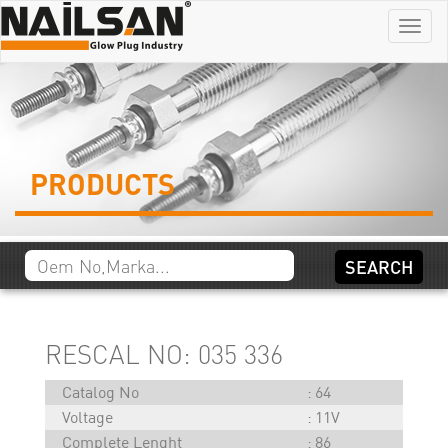
Menu
PRODUCTS
RESCAL NO: 035 336
Catalog No
64
Voltage
11V
Complete Lenght
86