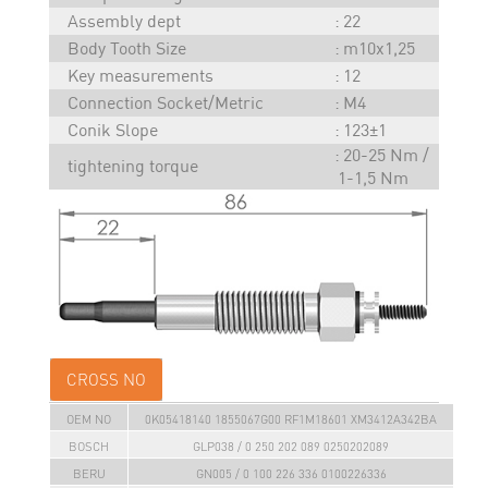
Assembly dept
22
Body Tooth Size
m10x1,25
Key measurements
12
Connection Socket/Metric
M4
Conik Slope
123±1
20-25 Nm /
tightening torque
1-1,5 Nm
CROSS NO
OEM NO
0K05418140 1855067G00 RF1M18601 XM3412A342BA
BOSCH
GLP038 / 0 250 202 089 0250202089
BERU
GN005 / 0 100 226 336 0100226336