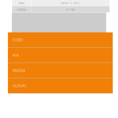
NGK
DP39 / Y-701J
HIDRIA
H1 789
FORD
KIA
MAZDA
SUZUKI