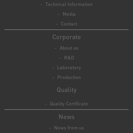
Technical Information
Media
Contact
Corporate
About us
R&D
Laboratory
Production
Quality
Quality Certificate
News
News from us